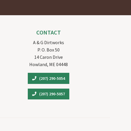
CONTACT
A & G Dirtworks
P. O. Box 50
14 Caron Drive
Howland, ME 04448
(207) 290-5054
(207) 290-5057