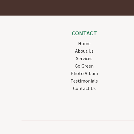
CONTACT
Home
About Us
Services
Go Green
Photo Album
Testimonials
Contact Us