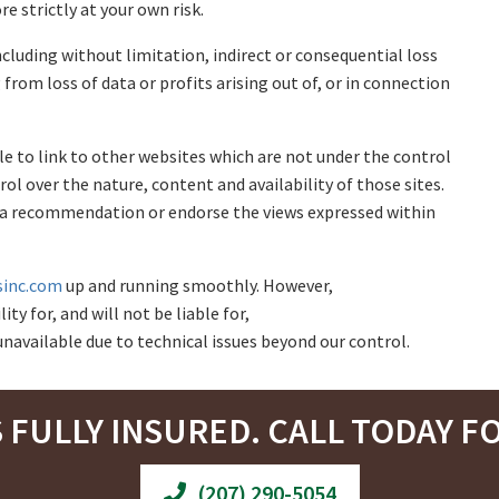
e strictly at your own risk.
ncluding without limitation, indirect or consequential loss
rom loss of data or profits arising out of, or in connection
le to link to other websites which are not under the control
rol over the nature, content and availability of those sites.
ly a recommendation or endorse the views expressed within
sinc.com
up and running smoothly. However,
ty for, and will not be liable for,
navailable due to technical issues beyond our control.
S FULLY INSURED. CALL TODAY FO
(207) 290-5054