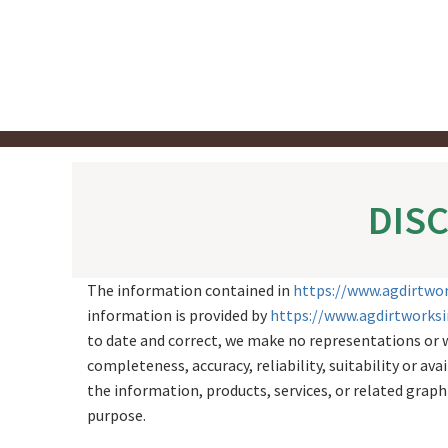
Skip
to
content
DIS
The information contained in
https://www.agdirtwo
information is provided by
https://www.agdirtworks
to date and correct, we make no representations or w
completeness, accuracy, reliability, suitability or ava
the information, products, services, or related grap
purpose.