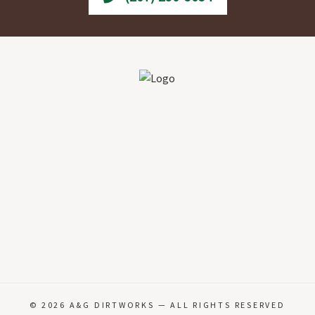
© 2026
A&G DIRTWORKS
— ALL RIGHTS RESERVED