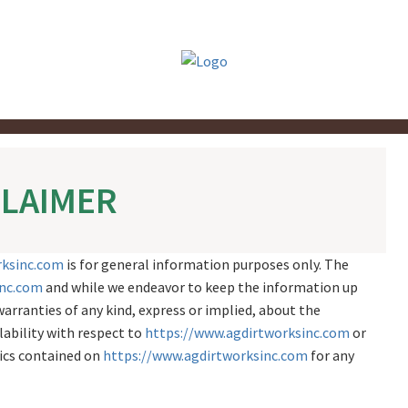
CLAIMER
rksinc.com
is for general information purposes only. The
inc.com
and while we endeavor to keep the information up
arranties of any kind, express or implied, about the
ilability with respect to
https://www.agdirtworksinc.com
or
hics contained on
https://www.agdirtworksinc.com
for any