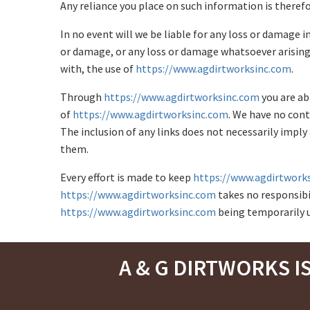
Any reliance you place on such information is therefor
In no event will we be liable for any loss or damage i
or damage, or any loss or damage whatsoever arising f
with, the use of
https://www.agdirtworksinc.com
.
Through
https://www.agdirtworksinc.com
you are ab
of
https://www.agdirtworksinc.com
. We have no cont
The inclusion of any links does not necessarily imp
them.
Every effort is made to keep
https://www.agdirtwork
https://www.agdirtworksinc.com
takes no responsibili
https://www.agdirtworksinc.com
being temporarily u
A & G DIRTWORKS I