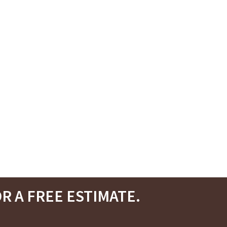
R A FREE ESTIMATE.